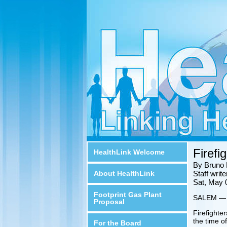
Firefi
HealthLink Welcome
By Bruno 
About HealthLink
Staff wri
Sat, May 
Footprint Gas Plant
SALEM — Sp
Proposal
Firefighte
the time of
For the Board