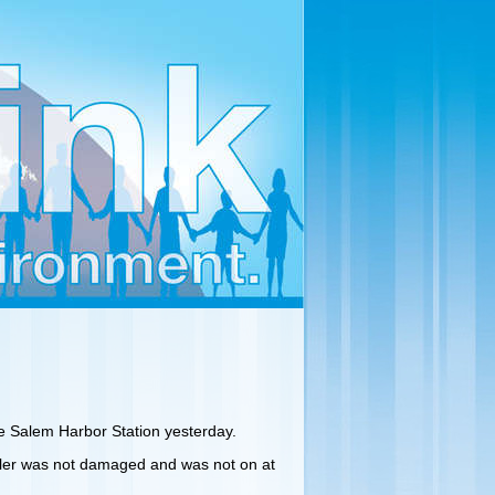
he Salem Harbor Station yesterday.
oiler was not damaged and was not on at