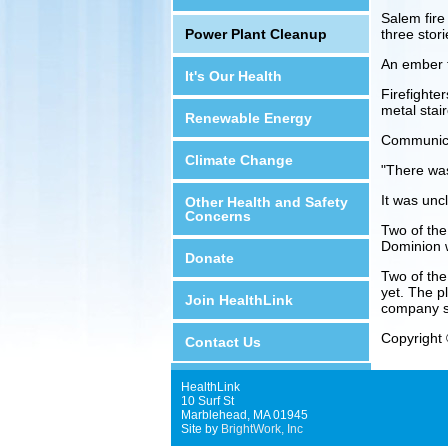
Salem fire
Power Plant Cleanup
three stor
An ember f
It's Our Health
Firefighter
metal stair
Renewable Energy
Communicat
Climate Change
"There was
It was uncl
Other Health and Safety
Concerns
Two of the
Dominion 
Donate
Two of the
yet. The pl
Join HealthLink
company s
Copyright 
Contact Us
HealthLink
10 Surf St
Marblehead, MA 01945
Site by
BrightWork, Inc