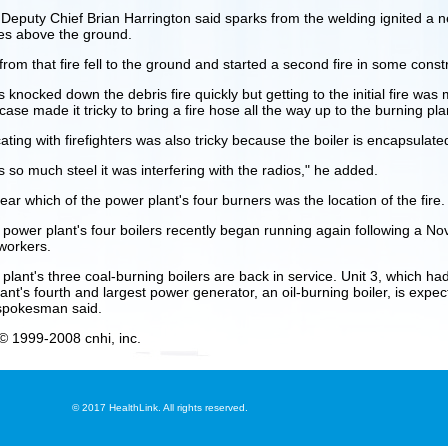
 Deputy Chief Brian Harrington said sparks from the welding ignited a 
ies above the ground.
rom that fire fell to the ground and started a second fire in some constr
s knocked down the debris fire quickly but getting to the initial fire was
case made it tricky to bring a fire hose all the way up to the burning pla
ing with firefighters was also tricky because the boiler is encapsulated
 so much steel it was interfering with the radios," he added.
ear which of the power plant's four burners was the location of the fire.
 power plant's four boilers recently began running again following a Nov
workers.
 plant's three coal-burning boilers are back in service. Unit 3, which ha
ant's fourth and largest power generator, an oil-burning boiler, is expec
pokesman said.
© 1999-2008 cnhi, inc.
©
2017 HealthLink. All rights reserved.