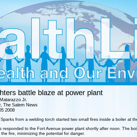
ghters battle blaze at power plant
Matarazzo Jr.
ter, The Salem News
05 2008
arks from a welding torch started two small fires inside a boiler at t
rs responded to the Fort Avenue power plant shortly after noon. The b
 the fire, minimizing the potential for danger.