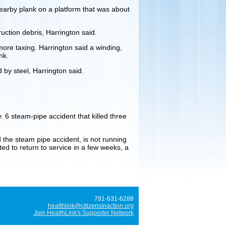
nearby plank on a platform that was about
uction debris, Harrington said.
 more taxing. Harrington said a winding,
nk.
 by steel, Harrington said.
. 6 steam-pipe accident that killed three
d the steam pipe accident, is not running
ted to return to service in a few weeks, a
781-631-6288
healthlink@citizensinaction.org
Join HealthLink's Supporter Network