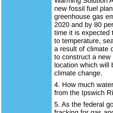
Warming Solution Ac
new fossil fuel pla
greenhouse gas emi
2020 and by 80 per
time it is expected
to temperature, sea
a result of climat
to construct a new e
location which will 
climate change.
4. How much water 
from the Ipswich R
5. As the federal g
fracking for gas an