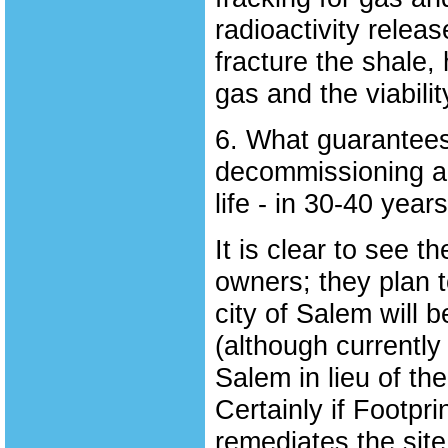
radioactivity relea
fracture the shale, 
gas and the viabilit
6. What guarantees 
decommissioning an
life - in 30-40 year
It is clear to see t
owners; they plan to
city of Salem will 
(although currently
Salem in lieu of th
Certainly if Footpr
remediates the site, 