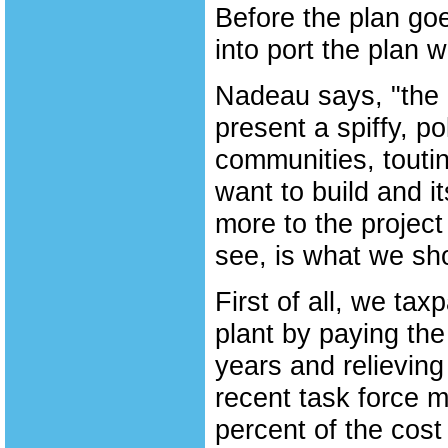
Before the plan goe
into port the plan 
Nadeau says, "the 
present a spiffy, p
communities, toutin
want to build and it
more to the project
see, is what we sh
First of all, we ta
plant by paying the
years and relieving 
recent task force m
percent of the cost