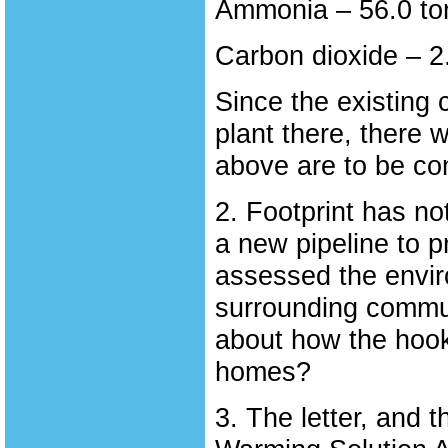
Ammonia – 56.0 to
Carbon dioxide – 2.
Since the existing 
plant there, there 
above are to be co
2. Footprint has no
a new pipeline to pr
assessed the enviro
surrounding commun
about how the hook
homes?
3. The letter, and 