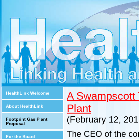
A Swampscott 
HealthLink Welcome
Plant
About HealthLink
(February 12, 2
Footprint Gas Plant
Proposal
The CEO of the co
For the Board