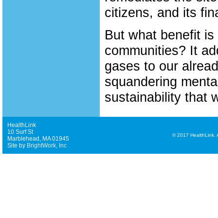
citizens, and its fin
But what benefit is
communities? It a
gases to our alrea
squandering mental
sustainability that 
HealthLink
10 Surf St
©
2017 HealthLink. Al
Marblehead, MA 01945
Site by
BrightWork, Inc