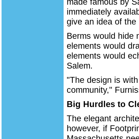
made famous by Sam
immediately availa
give an idea of the
Berms would hide mu
elements would dra
elements would ech
Salem.
"The design is with
community," Furnis
Big Hurdles to Cl
The elegant archite
however, if Footprin
Massachusetts nee