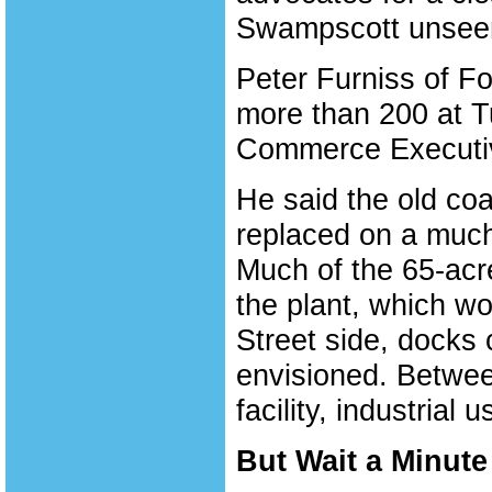
Swampscott unsee
Peter Furniss of F
more than 200 at 
Commerce Executiv
He said the old coal
replaced on a much
Much of the 65-acre
the plant, which w
Street side, docks 
envisioned. Betwee
facility, industrial
But Wait a Minute 