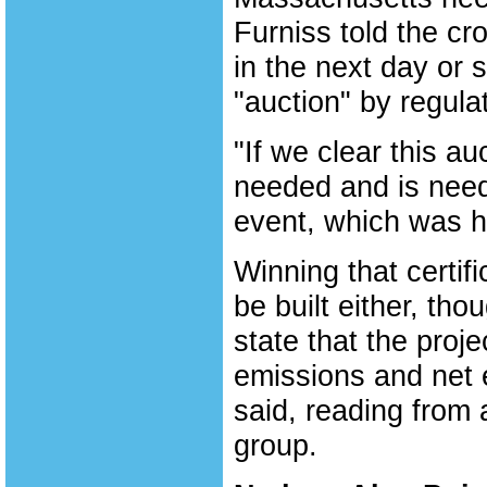
Furniss told the c
in the next day or 
"auction" by regula
"If we clear this au
needed and is need
event, which was h
Winning that certifi
be built either, th
state that the proj
emissions and net 
said, reading from
group.