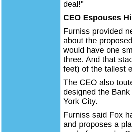
deal!"
CEO Espouses Hig
Furniss provided n
about the proposed
would have one smok
three. And that sta
feet) of the tallest 
The CEO also toute
designed the Bank 
York City.
Furniss said Fox ha
and proposes a plan