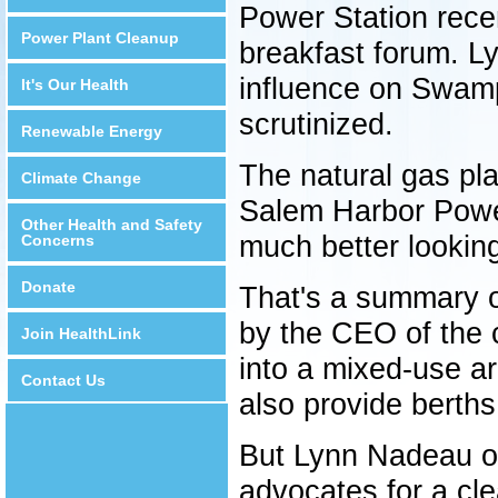
Power Station recen
Power Plant Cleanup
breakfast forum. L
influence on Swamp
It's Our Health
scrutinized.
Renewable Energy
The natural gas plan
Climate Change
Salem Harbor Power
Other Health and Safety
much better lookin
Concerns
Donate
That's a summary o
by the CEO of the c
Join HealthLink
into a mixed-use ar
Contact Us
also provide berths 
But Lynn Nadeau of 
advocates for a cl