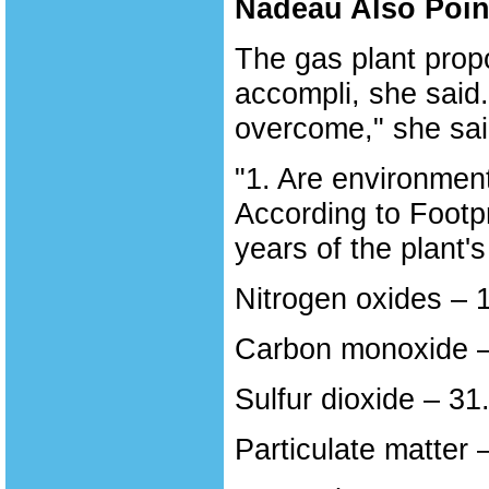
Nadeau Also Point
The gas plant prop
accompli, she said
overcome," she sai
"1. Are environment
According to Footpr
years of the plant's 
Nitrogen oxides – 
Carbon monoxide –
Sulfur dioxide – 31
Particulate matter 