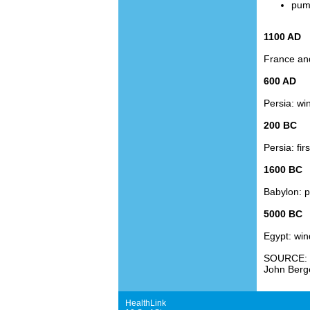
pump
1100 AD
France and
600 AD
Persia: win
200 BC
Persia: fir
1600 BC
Babylon: pl
5000 BC
Egypt: win
SOURCE:
John Berg
HealthLink