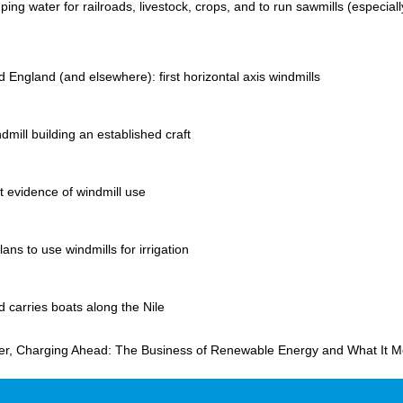
ing water for railroads, livestock, crops, and to run sawmills (especiall
 England (and elsewhere): first horizontal axis windmills
dmill building an established craft
st evidence of windmill use
ans to use windmills for irrigation
d carries boats along the Nile
er, Charging Ahead: The Business of Renewable Energy and What It M