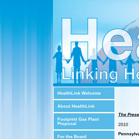
HealthLink Welcome
About HealthLink
The Prese
Footprint Gas Plant
Proposal
2010
Pennsylv
For the Board