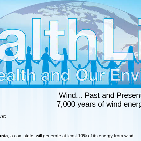
Wind... Past and Present
7,000 years of wind ener
nt:
ania
, a coal state, will generate at least 10% of its energy from wind