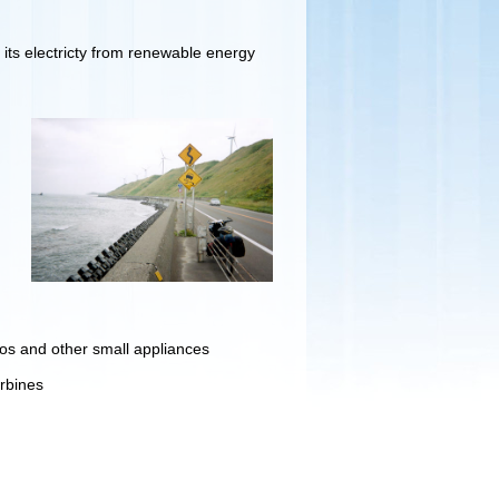
ts electricty from renewable energy
ios and other small appliances
urbines