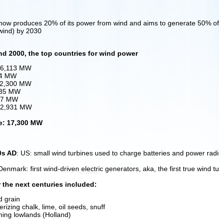
ow produces 20% of its power from wind and aims to generate 50% of i
 wind) by 2030
nd 2000, the top countries for wind power
 6,113 MW
54 MW
 2,300 MW
235 MW
167 MW
: 2,931 MW
e: 17,300 MW
0s AD
: US: small wind turbines used to charge batteries and power rad
Denmark: first wind-driven electric generators, aka, the first true wind t
 the next centuries included:
d grain
erizing chalk, lime, oil seeds, snuff
ning lowlands (Holland)