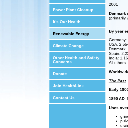
2001
Power Plant Cleanup
Denmark
n
(primarily
It's Our Health
By year e
Renewable Energy
Germany:
USA: 2,5
Climate Change
Denmark:
Spain: 2,
Other Health and Safety
India: 1,
Concerns
All others
Worldwid
Donate
The Past
Join HealthLink
Early 190
Contact Us
1890 AD
: 
Uses over
grin
pulv
drai