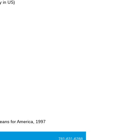
y in US)
eans for America, 1997
781-631-6288