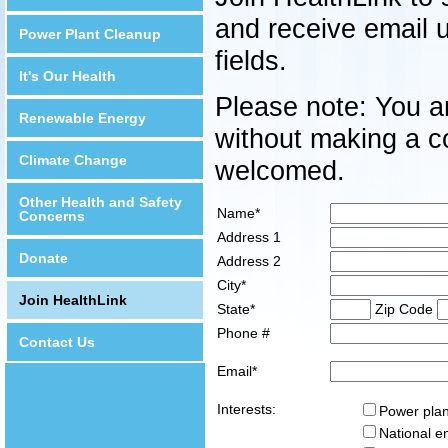
and receive email 
Power Plant Cleanup
fields.
It's Our Health
Please note: You ar
Renewable Energy
without making a co
Climate Change
welcomed.
Other Health and Safety
Name*
Concerns
Address 1
Donate
Address 2
City*
Join HealthLink
State*
Zip Code
Phone #
Contact Us
Email*
Interests:
Power plan
National e