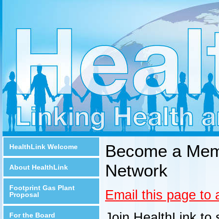
Become a Memb
HealthLink Welcome
Network
About HealthLink
Footprint Gas Plant
Email this page to 
Proposal
Join HealthLink to 
For the Board