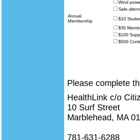
Wind powe
Safe altern
Annual
$10 Studen
Membership
$35 Memb
$100 Supp
$500 Contr
Please complete th
HealthLink c/o Citi
10 Surf Street
Marblehead, MA 0
781-631-6288