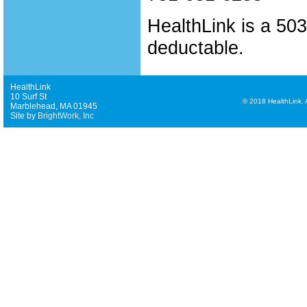
HealthLink is a 503 
deductable.
HealthLink
10 Surf St
©
2018 HealthLink. Al
Marblehead, MA 01945
Site by
BrightWork, Inc