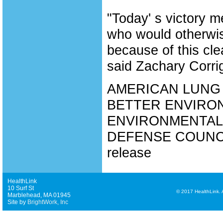
"Today' s victory m
who would otherwis
because of this cle
said Zachary Corrig
AMERICAN LUNG 
BETTER ENVIRON
ENVIRONMENTAL
DEFENSE COUNCIL,
release
HealthLink
10 Surf St
©
2017 HealthLink. Al
Marblehead, MA 01945
Site by
BrightWork, Inc