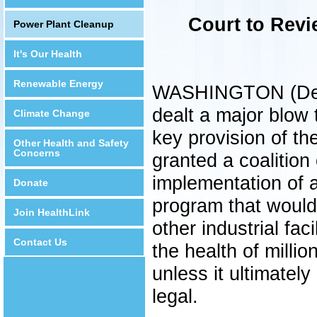
Court to Revi
Power Plant Cleanup
It's Our Health
Renewable Energy
WASHINGTON (Decem
dealt a major blow 
Climate Change
key provision of th
Other Health and Safety
Concerns
granted a coalition
implementation of 
Donate
program that would
Join HealthLink
other industrial faci
Contact Us
the health of millio
unless it ultimatel
legal.