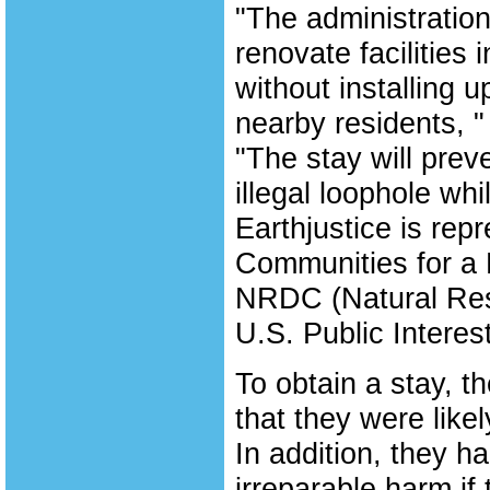
"The administration
renovate facilities 
without installing u
nearby residents, "
"The stay will prev
illegal loophole whi
Earthjustice is rep
Communities for a 
NRDC (Natural Res
U.S. Public Intere
To obtain a stay, 
that they were likel
In addition, they h
irreparable harm if 