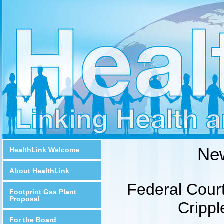
Ne
HealthLink Welcome
About HealthLink
Federal Court
Footprint Gas Plant
Proposal
Crippl
For the Board