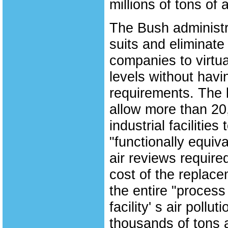
millions of tons of a
The Bush administra
suits and eliminate
companies to virtual
levels without hav
requirements. The 
allow more than 20,
industrial facilitie
"functionally equiv
air reviews require
cost of the replace
the entire "process
facility' s air poll
thousands of tons a