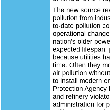
The new source rev
pollution from indust
to-date pollution c
operational changes
nation's older powe
expected lifespan, p
because utilities h
time. Often they mo
air pollution witho
to install modern 
Protection Agency l
and refinery violato
administration for p