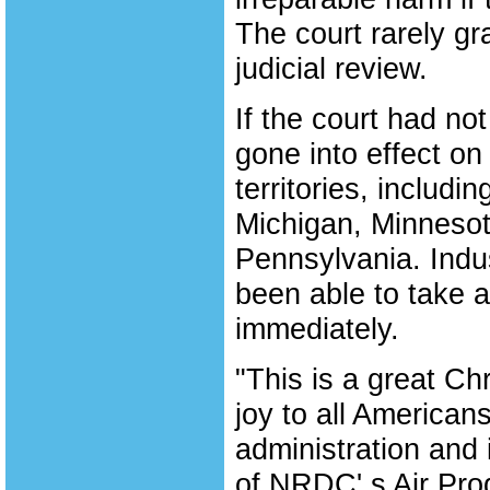
The court rarely gr
judicial review.
If the court had no
gone into effect on
territories, includi
Michigan, Minneso
Pennsylvania. Indus
been able to take a
immediately.
"This is a great Chr
joy to all American
administration and i
of NRDC' s Air Pro