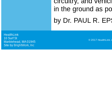
circuitry, and vehi
in the ground as p
by Dr. PAUL R. E
HealthLink
10 Surf St
©
2017 HealthLink. Al
Marblehead, MA 01945
Site by
BrightWork, Inc