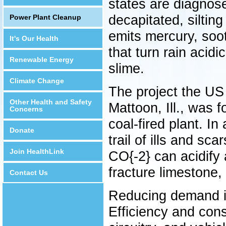
states are diagnos
decapitated, siltin
Power Plant Cleanup
emits mercury, soo
It's Our Health
that turn rain acid
Renewable Energy
slime.
Climate Change
The project the US
Other Health and Safety
Mattoon, Ill., was 
Concerns
coal-fired plant. In
Donate
trail of ills and sca
Join HealthLink
CO{-2} can acidify 
fracture limestone,
Contact Us
Reducing demand is 
Efficiency and conse