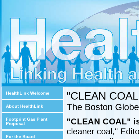
"CLEAN COAL"
HealthLink Welcome
The Boston Globe
About HealthLink
Footprint Gas Plant
"CLEAN COAL" is 
Proposal
cleaner coal," Edit
For the Board