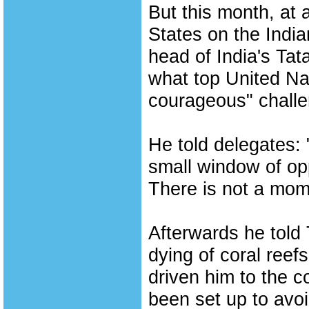
But this month, at 
States on the Indi
head of India's Tat
what top United Nat
courageous" challe
He told delegates: 
small window of oppo
There is not a mome
Afterwards he told
dying of coral reefs
driven him to the c
been set up to avo