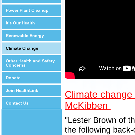
Power Plant Cleanup
It's Our Health
Renewable Energy
Climate Change
Other Health and Safety
Concerns
Donate
Join HealthLink
Climate change e
McKibben
Contact Us
"Lester Brown of th
the following back-