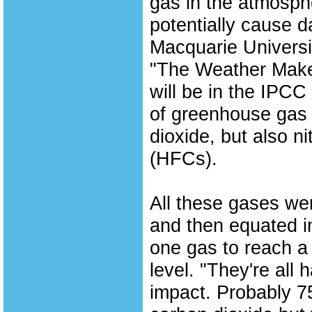
gas in the atmosphe
potentially cause 
Macquarie Universi
"The Weather Maker
will be in the IPC
of greenhouse gas 
dioxide, but also 
(HFCs).
All these gases w
and then equated in
one gas to reach a
level. "They're all 
impact. Probably 7