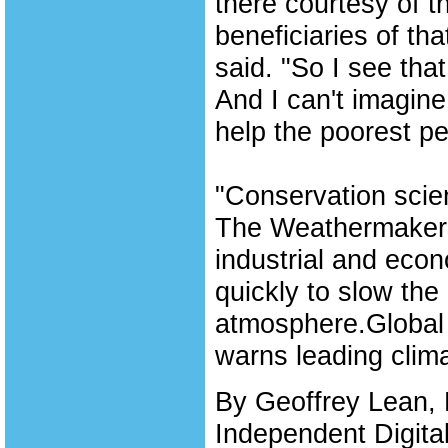
there courtesy of th
beneficiaries of th
said. "So I see tha
And I can't imagine
help the poorest pe
"Conservation scien
The Weathermakers
industrial and eco
quickly to slow th
atmosphere.Global 
warns leading clim
By Geoffrey Lean, 
Independent Digita