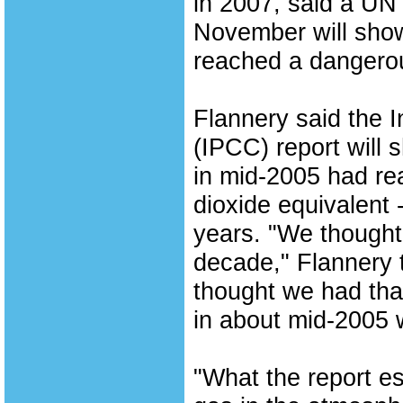
in 2007, said a UN 
November will sho
reached a dangerou
Flannery said the 
(IPCC) report will
in mid-2005 had re
dioxide equivalent 
years. "We thought 
decade," Flannery t
thought we had tha
in about mid-2005 w
"What the report e