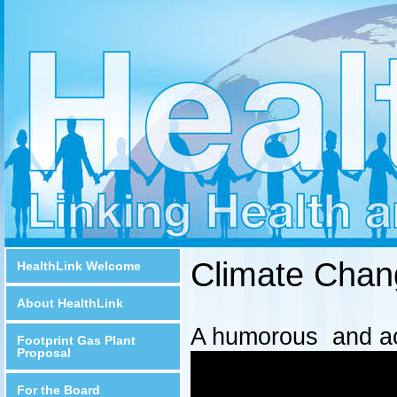
Climate Chan
HealthLink Welcome
About HealthLink
A humorous and acc
Footprint Gas Plant
Proposal
For the Board