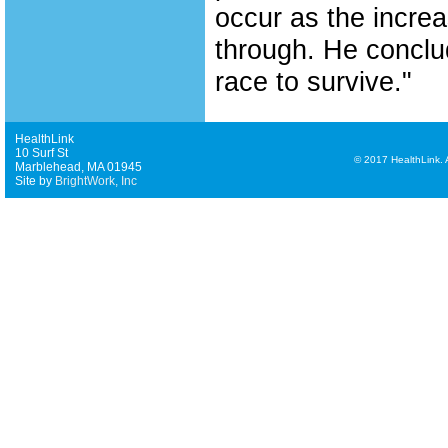
occur as the increa
through. He conclud
race to survive."
HealthLink
10 Surf St
©
2017 HealthLink. Al
Marblehead, MA 01945
Site by
BrightWork, Inc