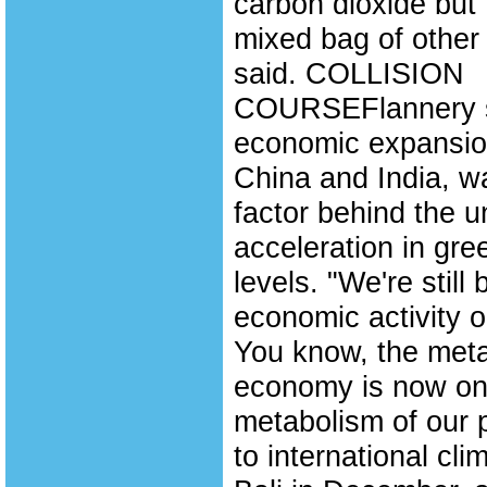
carbon dioxide but t
mixed bag of other
said. COLLISION
COURSEFlannery s
economic expansion,
China and India, w
factor behind the 
acceleration in gr
levels. "We're still 
economic activity on
You know, the meta
economy is now on a
metabolism of our 
to international cl