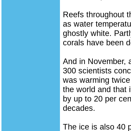
Reefs throughout t
as water temperatur
ghostly white. Partl
corals have been d
And in November, a
300 scientists conc
was warming twice a
the world and that 
by up to 20 per cen
decades.
The ice is also 40 