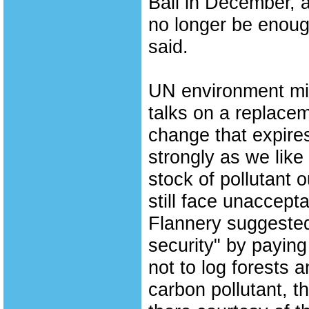
Bali in December,
no longer be enoug
said.
UN environment min
talks on a replacem
change that expire
strongly as we lik
stock of pollutant ou
still face unaccepta
Flannery suggested
security" by paying
not to log forests 
carbon pollutant, t