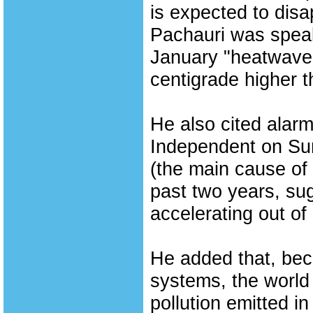
is expected to dis
Pachauri was speak
January "heatwave"
centigrade higher 
He also cited alarm
Independent on Sun
(the main cause of 
past two years, su
accelerating out of 
He added that, becau
systems, the world
pollution emitted i