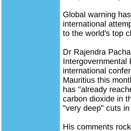
Global warning has 
international attem
to the world's top 
Dr Rajendra Pachaur
Intergovernmental 
international conf
Mauritius this mont
has "already reach
carbon dioxide in 
"very deep" cuts in 
His comments rocke