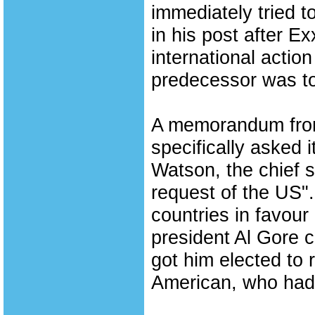
immediately tried t
in his post after 
international actio
predecessor was to
A memorandum from
specifically asked 
Watson, the chief s
request of the US".
countries in favour
president Al Gore c
got him elected to 
American, who had r