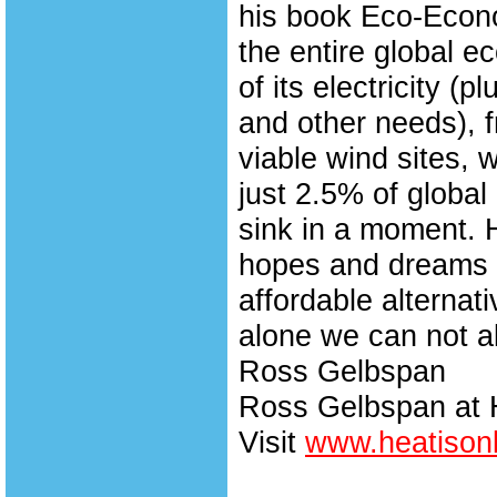
his book Eco-Econ
the entire global 
of its electricity (
and other needs), 
viable wind sites, 
just 2.5% of global
sink in a moment. 
hopes and dreams o
affordable alternat
alone we can not al
Ross Gelbspan
Ross Gelbspan at 
Visit
www.heatisonl