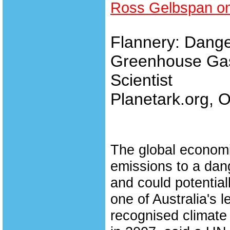
Ross Gelbspan on
Flannery: Dange
Greenhouse Gas
Scientist
Planetark.org, O
The global econom
emissions to a dan
and could potential
one of Australia's 
recognised climate 