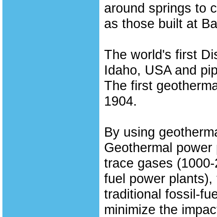
around springs to 
as those built at 
The world's first D
Idaho, USA and pip
The first geothermal
1904.
By using geothermal
Geothermal power p
trace gases (1000-2
fuel power plants),
traditional fossil-f
minimize the impact 