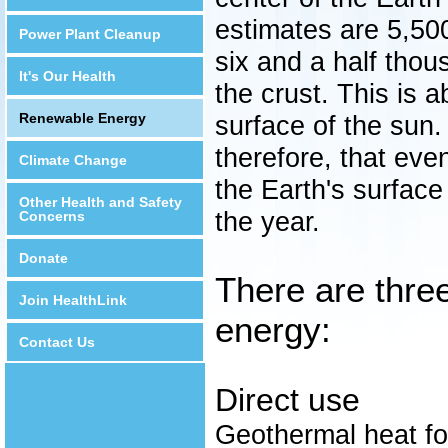
estimates are 5,500
Power Plant Cleanup
six and a half tho
It's Our Health
the crust. This is 
Renewable Energy
surface of the sun. 
therefore, that eve
Climate Change
the Earth's surface
Other Health and Safety
the year.
Concerns
Donate
There are thre
Join HealthLink
energy:
Contact Us
Direct use
Geothermal heat fo