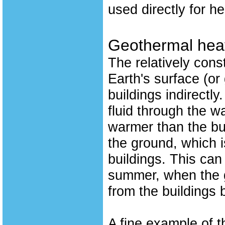
used directly for he
Geothermal hea
The relatively cons
Earth's surface (or
buildings indirectl
fluid through the w
warmer than the bui
the ground, which i
buildings. This can
summer, when the g
from the buildings 
A fine example of t