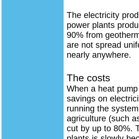
The electricity prod
power plants produ
90% from geotherma
are not spread uni
nearly anywhere.
The costs
When a heat pump i
savings on electric
running the system
agriculture (such 
cut by up to 80%. T
plants is slowly be