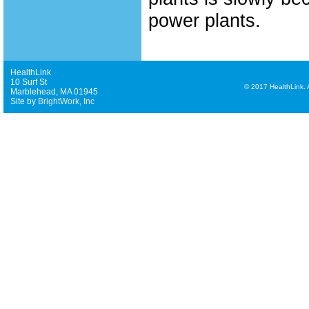
power plants.
HealthLink
10 Surf St
©
2017 HealthLink. Al
Marblehead, MA 01945
Site by
BrightWork, Inc