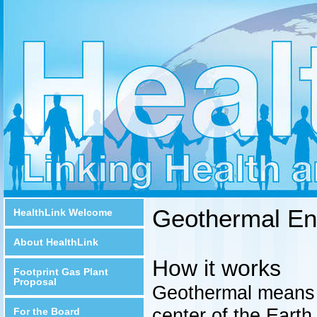
Geothermal En
HealthLink Welcome
About HealthLink
How it works
Footprint Gas Plant
Proposal
Geothermal means '
center of the Earth
For the Board