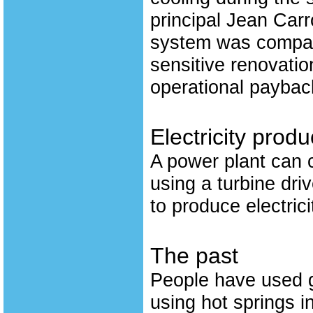
principal Jean Carr
system was compara
sensitive renovation
operational payback
Electricity produ
A power plant can c
using a turbine dri
to produce electrici
The past
People have used g
using hot springs in