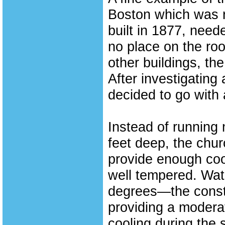
Boston which was r
built in 1877, need
no place on the ro
other buildings, t
After investigating
decided to go with
Instead of running
feet deep, the chur
provide enough coo
well tempered. Wat
degrees—the consta
providing a moderat
cooling during the 