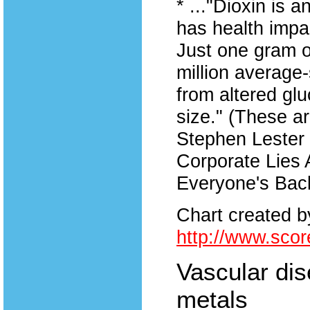
* ..."Dioxin is 
has health impac
Just one gram o
million average-
from altered gl
size." (These a
Stephen Lester 
Corporate Lies 
Everyone's Back
Chart created 
http://www.scor
Vascular dis
metals