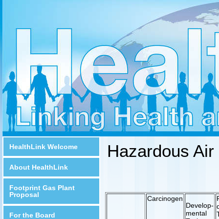
Hazardous Air 
HealthLink Welcome
About HealthLink
Footprint Gas Plant
Proposal
Carcinogen
Develop-
mental
For the Board