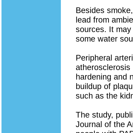
Besides smoke,
lead from ambie
sources. It may
some water sou
Peripheral arter
atherosclerosis 
hardening and n
buildup of plaqu
such as the kid
The study, publi
Journal of the 