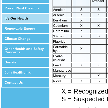
Toxicant
Power Plant Cleanup
Acrolein
S
S
Arsenic
X
X
It's Our Health
Beryllium
X
Cadmium
X
X
Renewable Energy
Chromium
X
*Dioxin
X
S
Climate Change
Fluoride
Formalde-
Other Health and Safety
X
hyde
Concerns
Hydro-
chloride
Donate
Lead
X
X
Manganese
Join HealthLink
Mercury
X
Nickel
X
S
Contact Us
X = Recognize
S = Suspected