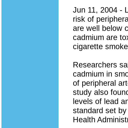
Jun 11, 2004 - 
risk of peripher
are well below 
cadmium are tox
cigarette smok
Researchers say
cadmium in smok
of peripheral a
study also foun
levels of lead 
standard set by
Health Administ