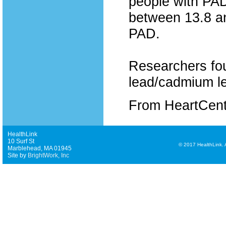
people with PAD
between 13.8 an
PAD.
Researchers fou
lead/cadmium le
From HeartCen
HealthLink
10 Surf St
©
2017 HealthLink. Al
Marblehead, MA 01945
Site by
BrightWork, Inc