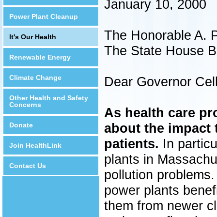
January 10, 2000
Power Plant Cleanup
The Honorable A. P
It's Our Health
The State House B
Renewable Energy
Climate Change
Dear Governor Cell
Other Health and Safety
Concerns
As health care pr
about the impact t
Donate
patients.
In particu
Join HealthLink
plants in Massachuse
Contact Us
pollution problems.
power plants benef
them from newer cl