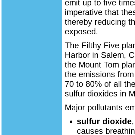
emit up to five time
imperative that th
thereby reducing th
exposed.
The Filthy Five pl
Harbor in Salem, C
the Mount Tom plan
the emissions from
70 to 80% of all th
sulfur dioxides in 
Major pollutants em
sulfur dioxide
causes breathi