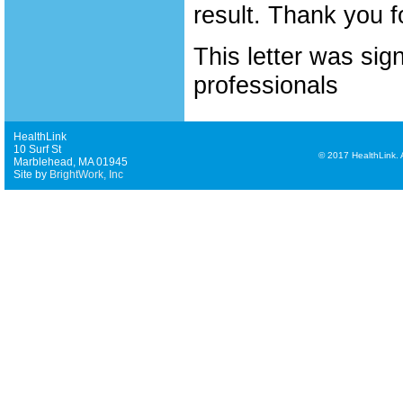
result. Thank you f
This letter was sig
professionals
HealthLink
10 Surf St
©
2017 HealthLink. Al
Marblehead, MA 01945
Site by
BrightWork, Inc