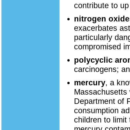
contribute to u
nitrogen oxide
exacerbates ast
particularly dan
compromised i
polycyclic ar
carcinogens; an
mercury
, a kn
Massachusetts 
Department of P
consumption ad
children to limi
mercury contami