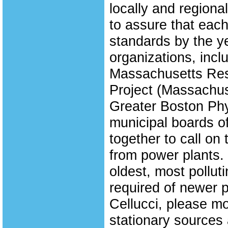
locally and regional
to assure that each
standards by the ye
organizations, incl
Massachusetts Resp
Project (Massachus
Greater Boston Phy
municipal boards o
together to call on 
from power plants. 
oldest, most pollut
required of newer p
Cellucci, please mo
stationary sources 