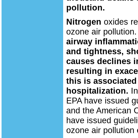
pollution.
Nitrogen
oxides r
ozone air pollution.
airway inflammati
and tightness, sh
causes declines i
resulting in exac
this is associat
hospitalization.
I
EPA have issued gui
and the American C
have issued guideli
ozone air pollution