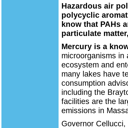
Hazardous air pol
polycyclic aroma
know that PAHs a
particulate matter
Mercury is a know
microorganisms in a
ecosystem and enter
many lakes have tes
consumption advisor
including the Bray
facilities are the 
emissions in Massa
Governor Cellucci, 