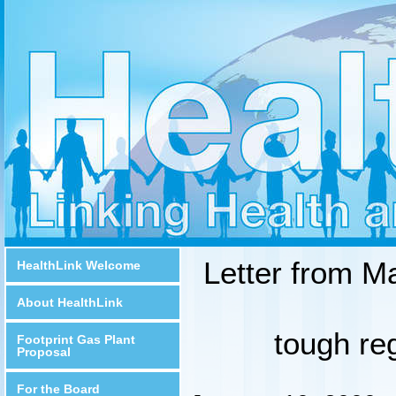
Letter from M
HealthLink Welcome
About HealthLink
tough reg
Footprint Gas Plant
Proposal
For the Board