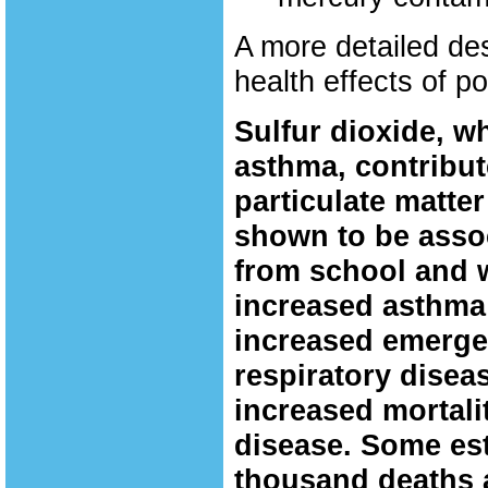
A more detailed de
health effects of po
Sulfur dioxide, wh
asthma, contribut
particulate matter
shown to be asso
from school and w
increased asthma
increased emerge
respiratory diseas
increased mortali
disease. Some est
thousand deaths a