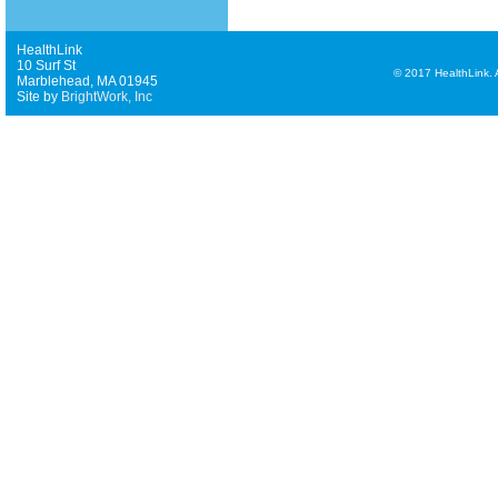
HealthLink
10 Surf St
©
2017 HealthLink. Al
Marblehead, MA 01945
Site by
BrightWork, Inc