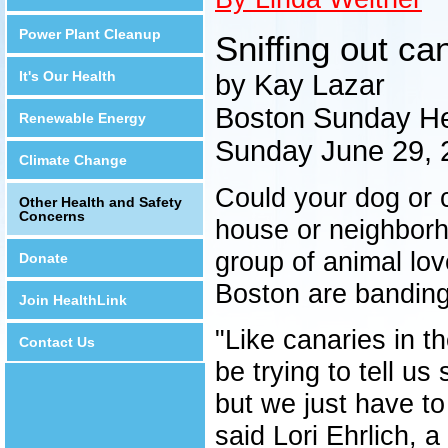
Power Plant Cleanup
Sniffing out ca
It's Our Health
by Kay Lazar
Boston Sunday He
Renewable Energy
Sunday June 29, 
Climate Change
Could your dog or 
Other Health and Safety
Concerns
house or neighborh
group of animal lo
Donate
Boston are banding
Join HealthLink
"Like canaries in th
Contact Us
be trying to tell u
but we just have to
said Lori Ehrlich,