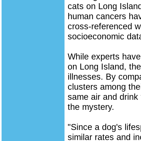
cats on Long Island
human cancers hav
cross-referenced wi
socioeconomic dat
While experts have
on Long Island, the
illnesses. By comp
clusters among the
same air and drink
the mystery.
"Since a dog's life
similar rates and i