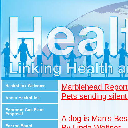
Marblehead Report
HealthLink Welcome
Pets sending silent
About HealthLink
Footprint Gas Plant
Proposal
A dog is Man's Bes
By Linda Weltner
For the Board