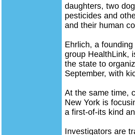
daughters, two dog
pesticides and oth
and their human co
Ehrlich, a foundin
group HealthLink, i
the state to organi
September, with kic
At the same time, c
New York is focusi
a first-of-its kind a
Investigators are 