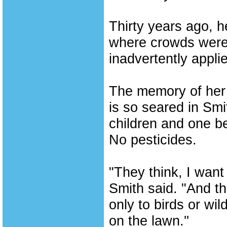
Thirty years ago, h
where crowds were l
inadvertently appli
The memory of her 
is so seared in Sm
children and one b
No pesticides.
"They think, I want 
Smith said. "And th
only to birds or wil
on the lawn.''