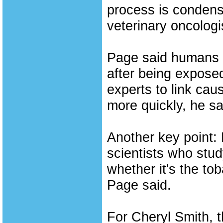
process is condens
veterinary oncologi
Page said humans o
after being exposed
experts to link cau
more quickly, he sa
Another key point:
scientists who stud
whether it's the to
Page said.
For Cheryl Smith, 